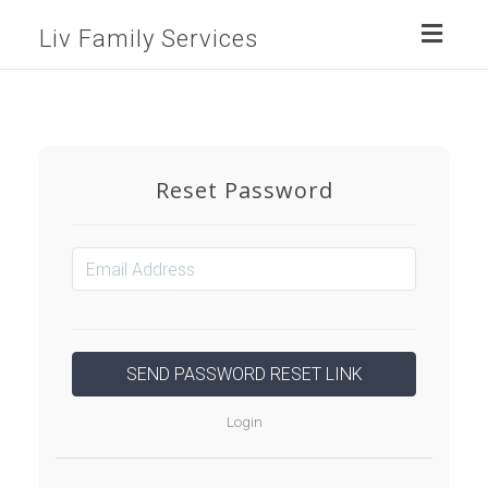
Toggl
Liv Family Services
naviga
Reset Password
Login