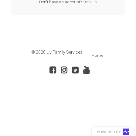
Don't have an account?
Sign Up
© 2026 Liv Family Services
Home