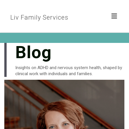
Toggl
Liv Family Services
naviga
Blog
Insights on ADHD and nervous system health, shaped by
clinical work with individuals and families.