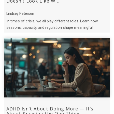
Doesn’t Look Like W ...
Lindsey Peterson
In times of crisis, we all play different roles. Learn how
seasons, capacity, and regulation shape meaningful
contribution.
ADHD Isn’t About Doing More — It’s
About Knowing the One Thing ...