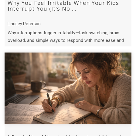
Why You Feel Irritable When Your Kids
Interrupt You (It’s No ...
Lindsey Peterson
Why interruptions trigger irritability—task switching, brain
overload, and simple ways to respond with more ease and
connection.