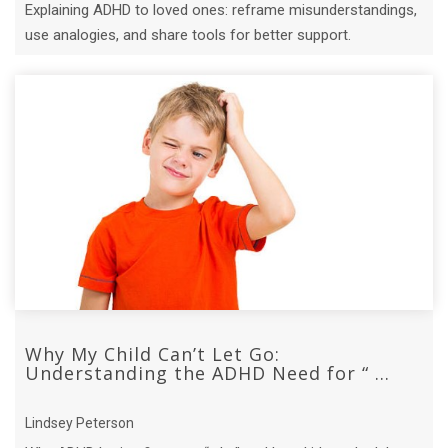
Explaining ADHD to loved ones: reframe misunderstandings,
use analogies, and share tools for better support.
Why My Child Can’t Let Go:
Understanding the ADHD Need for “ ...
Lindsey Peterson