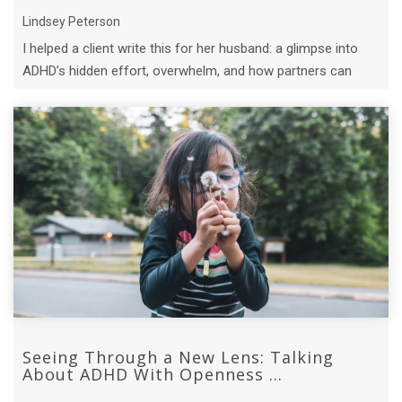
Lindsey Peterson
I helped a client write this for her husband: a glimpse into
ADHD’s hidden effort, overwhelm, and how partners can
truly support.
Seeing Through a New Lens: Talking
About ADHD With Openness ...