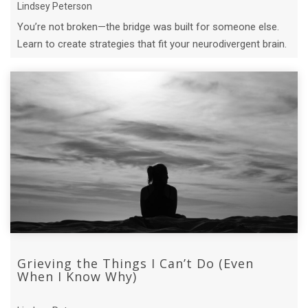
Lindsey Peterson
You’re not broken—the bridge was built for someone else.
Learn to create strategies that fit your neurodivergent brain.
Grieving the Things I Can’t Do (Even
When I Know Why)