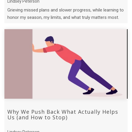
Lindsey Peterson
Grieving missed plans and slower progress, while learning to
honor my season, my limits, and what truly matters most.
Why We Push Back What Actually Helps
Us (and How to Stop)
Lindsey Peterson