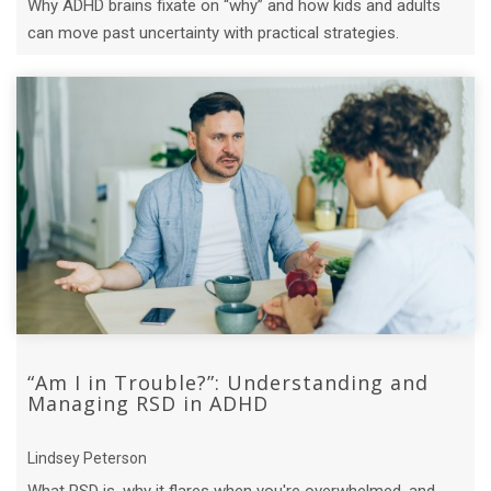
Why ADHD brains fixate on “why” and how kids and adults
can move past uncertainty with practical strategies.
“Am I in Trouble?”: Understanding and
Managing RSD in ADHD
Lindsey Peterson