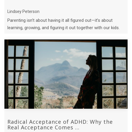
Lindsey Peterson
Parenting isn’t about having it all figured out—it’s about
learning, growing, and figuring it out together with our kids.
Radical Acceptance of ADHD: Why the
Real Acceptance Comes ...