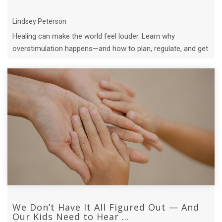
Lindsey Peterson
Healing can make the world feel louder. Learn why
overstimulation happens—and how to plan, regulate, and get
support.
We Don’t Have It All Figured Out — And
Our Kids Need to Hear ...