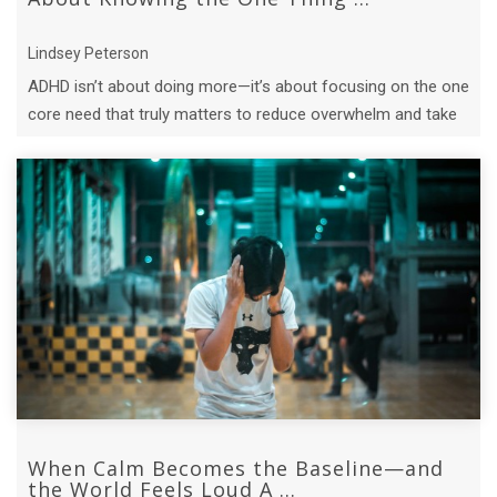
Lindsey Peterson
ADHD isn’t about doing more—it’s about focusing on the one
core need that truly matters to reduce overwhelm and take
meaningful action.
When Calm Becomes the Baseline—and
the World Feels Loud A ...