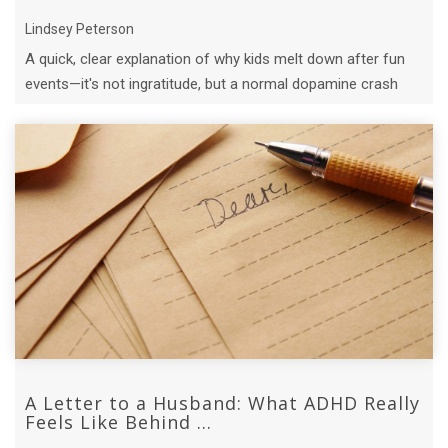
Lindsey Peterson
A quick, clear explanation of why kids melt down after fun
events—it's not ingratitude, but a normal dopamine crash
and emotional reset.
A Letter to a Husband: What ADHD Really
Feels Like Behind ...