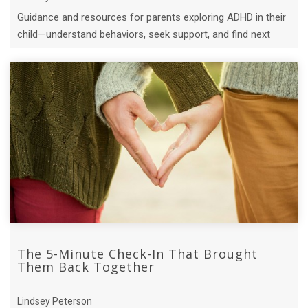
Guidance and resources for parents exploring ADHD in their
child—understand behaviors, seek support, and find next
steps.
The 5-Minute Check-In That Brought
Them Back Together
Lindsey Peterson