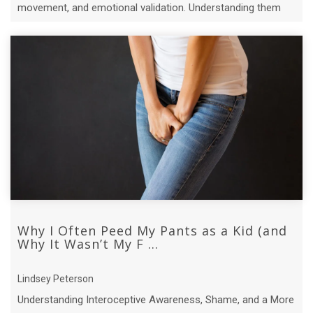
movement, and emotional validation. Understanding them
can change everything.
Why I Often Peed My Pants as a Kid (and
Why It Wasn’t My F ...
Lindsey Peterson
Understanding Interoceptive Awareness, Shame, and a More