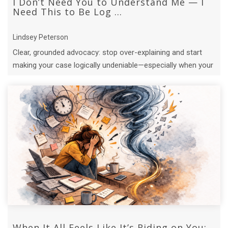
I Don’t Need You to Understand Me — I
Need This to Be Log ...
Lindsey Peterson
Clear, grounded advocacy: stop over-explaining and start
making your case logically undeniable—especially when your
capacity is limited.
When It All Feels Like It’s Riding on You: