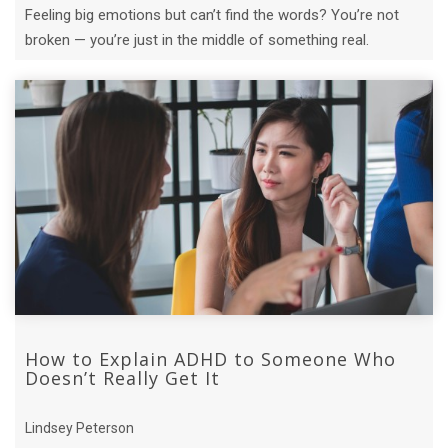
Feeling big emotions but can’t find the words? You’re not
broken — you’re just in the middle of something real.
How to Explain ADHD to Someone Who
Doesn’t Really Get It
Lindsey Peterson