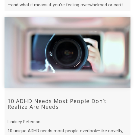
—and what it means if you’re feeling overwhelmed or can’t
“just get it together.”
10 ADHD Needs Most People Don’t
Realize Are Needs
Lindsey Peterson
10 unique ADHD needs most people overlook—like novelty,