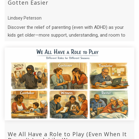
Gotten Easier
Lindsey Peterson
Discover the relief of parenting (even with ADHD) as your
kids get older—more support, understanding, and room to
just be present.
We All Have a Role to Play (Even When It