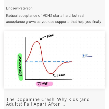
Lindsey Peterson
Radical acceptance of ADHD starts hard, but real
acceptance grows as you use supports that help you finally
work with your brain.
The Dopamine Crash: Why Kids (and
Adults) Fall Apart After ...