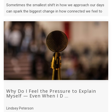
Sometimes the smallest shift in how we approach our days
can spark the biggest change in how connected we feel to
each other.
Why Do I Feel the Pressure to Explain
Myself — Even When I D ...
Lindsey Peterson