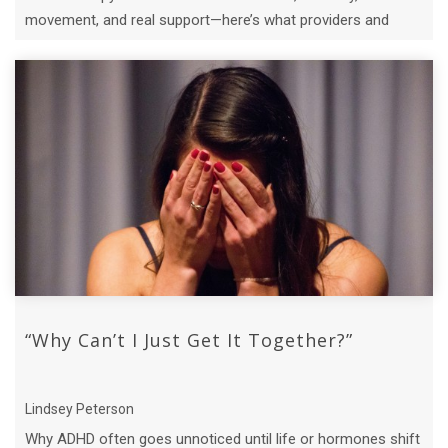
movement, and real support—here’s what providers and
clients need to know.
“Why Can’t I Just Get It Together?”
Lindsey Peterson
Why ADHD often goes unnoticed until life or hormones shift