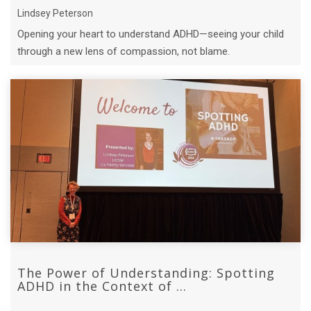
Lindsey Peterson
Opening your heart to understand ADHD—seeing your child
through a new lens of compassion, not blame.
The Power of Understanding: Spotting
ADHD in the Context of ...