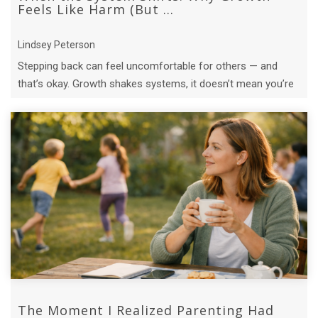
Feels Like Harm (But ...
Lindsey Peterson
Stepping back can feel uncomfortable for others — and
that’s okay. Growth shakes systems, it doesn’t mean you’re
causing harm.
The Moment I Realized Parenting Had