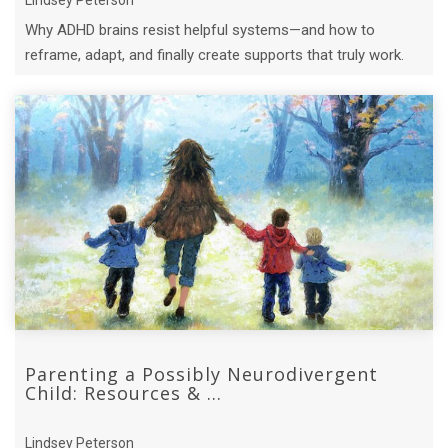
Why ADHD brains resist helpful systems—and how to
reframe, adapt, and finally create supports that truly work.
Parenting a Possibly Neurodivergent
Child: Resources & ...
Lindsey Peterson