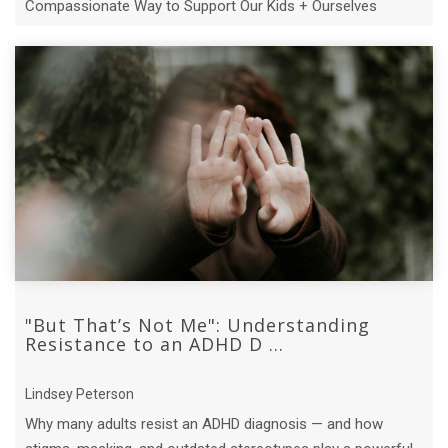
Compassionate Way to Support Our Kids + Ourselves
"But That’s Not Me": Understanding
Resistance to an ADHD D ...
Lindsey Peterson
Why many adults resist an ADHD diagnosis — and how