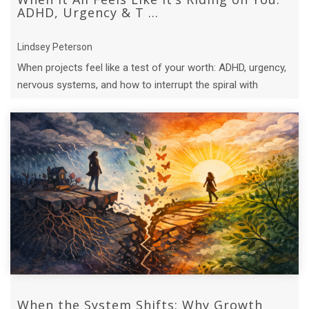
ADHD, Urgency & T ...
Lindsey Peterson
When projects feel like a test of your worth: ADHD, urgency,
nervous systems, and how to interrupt the spiral with
compassion.
When the System Shifts: Why Growth