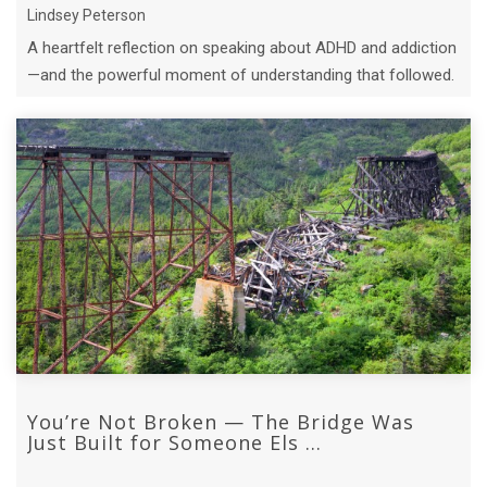
Lindsey Peterson
A heartfelt reflection on speaking about ADHD and addiction
—and the powerful moment of understanding that followed.
You’re Not Broken — The Bridge Was
Just Built for Someone Els ...