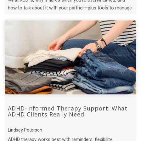
What RSD is, why it flares when you're overwhelmed, and
how to talk about it with your partner—plus tools to manage
it in the moment.
ADHD-Informed Therapy Support: What
ADHD Clients Really Need
Lindsey Peterson
ADHD therapy works best with reminders, flexibility,