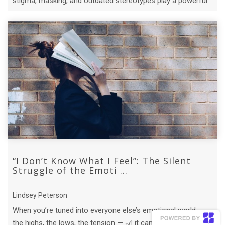
stigma, masking, and outdated stereotypes play a powerful
role.
“I Don’t Know What I Feel”: The Silent
Struggle of the Emoti ...
Lindsey Peterson
When you’re tuned into everyone else’s emotional world —
the highs, the lows, the tension — 🎢 it can be hard to tell