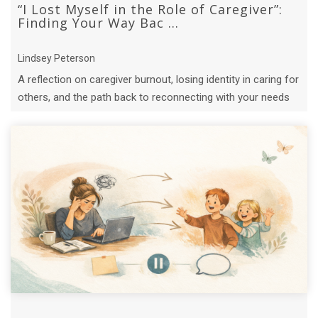
“I Lost Myself in the Role of Caregiver”:
Finding Your Way Bac ...
Lindsey Peterson
A reflection on caregiver burnout, losing identity in caring for
others, and the path back to reconnecting with your needs
and joy.